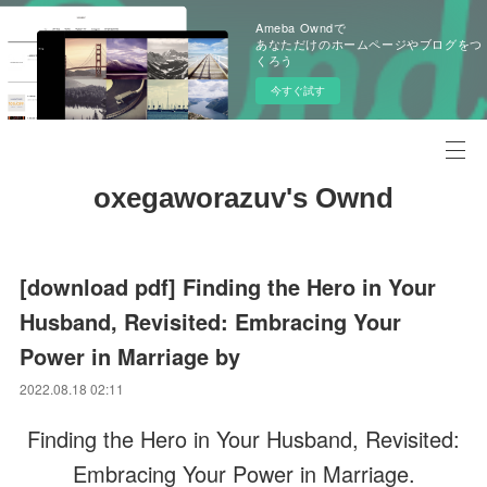
Ameba Owndで
あなただけのホームページやブログをつ
くろう
今すぐ試す
oxegaworazuv's Ownd
[download pdf] Finding the Hero in Your
Husband, Revisited: Embracing Your
Power in Marriage by
2022.08.18 02:11
Finding the Hero in Your Husband, Revisited:
Embracing Your Power in Marriage.