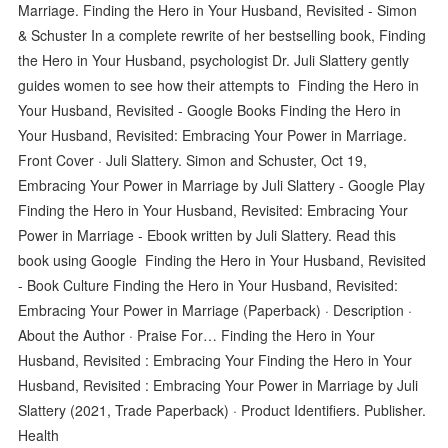
Marriage. Finding the Hero in Your Husband, Revisited - Simon
& Schuster In a complete rewrite of her bestselling book, Finding
the Hero in Your Husband, psychologist Dr. Juli Slattery gently
guides women to see how their attempts to Finding the Hero in
Your Husband, Revisited - Google Books Finding the Hero in
Your Husband, Revisited: Embracing Your Power in Marriage.
Front Cover · Juli Slattery. Simon and Schuster, Oct 19,
Embracing Your Power in Marriage by Juli Slattery - Google Play
Finding the Hero in Your Husband, Revisited: Embracing Your
Power in Marriage - Ebook written by Juli Slattery. Read this
book using Google Finding the Hero in Your Husband, Revisited
- Book Culture Finding the Hero in Your Husband, Revisited:
Embracing Your Power in Marriage (Paperback) · Description ·
About the Author · Praise For… Finding the Hero in Your
Husband, Revisited : Embracing Your Finding the Hero in Your
Husband, Revisited : Embracing Your Power in Marriage by Juli
Slattery (2021, Trade Paperback) · Product Identifiers. Publisher.
Health