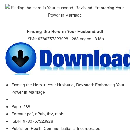
Finding-the-Hero-in-Your-Husband.pdf
ISBN: 9780757323928 | 288 pages | 8 Mb
Finding the Hero in Your Husband, Revisited: Embracing Your
Power in Marriage
Page: 288
Format: pdf, ePub, fb2, mobi
ISBN: 9780757323928
Publisher: Health Communications, Incorporated