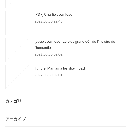
[PDF] Charlie download
2022.08.30 22:43
{epub download} Le plus grand défi de l'histoire de
l'humanité
2022.08.30 02:02
[Kindle] Maman a tort download
2022.08.30 02:01
カテゴリ
アーカイブ