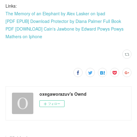
Links:
The Memory of an Elephant by Alex Lasker on Ipad
[PDF EPUB] Download Protector by Diana Palmer Full Book
PDF [DOWNLOAD] Cain's Jawbone by Edward Powys Powys
Mathers on Iphone
oxegaworazuv's Ownd
フォロー