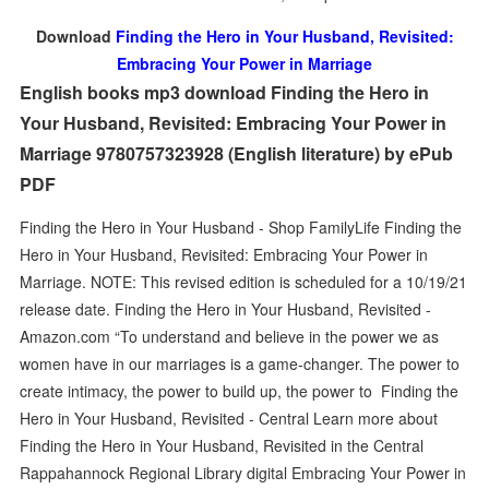
Download
Finding the Hero in Your Husband, Revisited:
Embracing Your Power in Marriage
English books mp3 download Finding the Hero in
Your Husband, Revisited: Embracing Your Power in
Marriage 9780757323928 (English literature) by ePub
PDF
Finding the Hero in Your Husband - Shop FamilyLife Finding the
Hero in Your Husband, Revisited: Embracing Your Power in
Marriage. NOTE: This revised edition is scheduled for a 10/19/21
release date. Finding the Hero in Your Husband, Revisited -
Amazon.com “To understand and believe in the power we as
women have in our marriages is a game-changer. The power to
create intimacy, the power to build up, the power to Finding the
Hero in Your Husband, Revisited - Central Learn more about
Finding the Hero in Your Husband, Revisited in the Central
Rappahannock Regional Library digital Embracing Your Power in