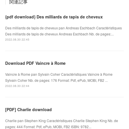
関連記事
{pdf download} Des milliards de tapis de cheveux
Des milliards de tapis de cheveux pan Andreas Eschbach Caractéristiques
Des milliards de tapis de cheveux Andreas Eschbach Nb. de pages:...
2022.08.30 22:45
Download PDF Vaincre à Rome
Vaincre à Rome pan Sylvain Coher Caractéristiques Vaincre à Rome
Sylvain Coher Nb. de pages: 176 Format: Pdf, ePub, MOBI, FB2 ...
2022.08.30 22:44
[PDF] Charlie download
Charlie pan Stephen King Caractéristiques Charlie Stephen King Nb. de
pages: 444 Format: Pdf, ePub, MOBI, FB2 ISBN: 9782...