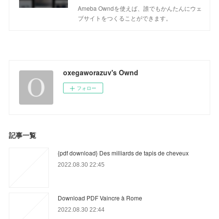
Ameba Owndを使えば、誰でもかんたんにウェ
ブサイトをつくることができます。
oxegaworazuv's Ownd
フォロー
記事一覧
{pdf download} Des milliards de tapis de cheveux
2022.08.30 22:45
Download PDF Vaincre à Rome
2022.08.30 22:44