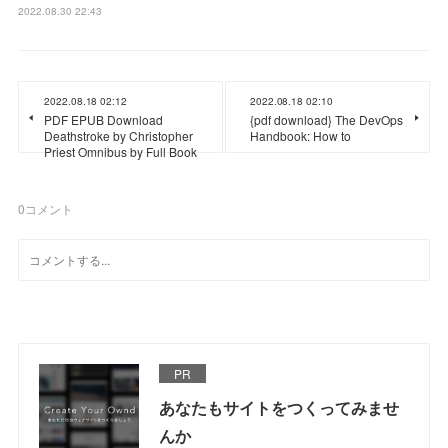
2022.08.30 22:43
2022.08.18 02:12
2022.08.18 02:10
PDF EPUB Download
{pdf download} The DevOps
Deathstroke by Christopher
Handbook: How to
Priest Omnibus by Full Book
0
コメント
PR
あなたもサイトをつくってみませ
んか